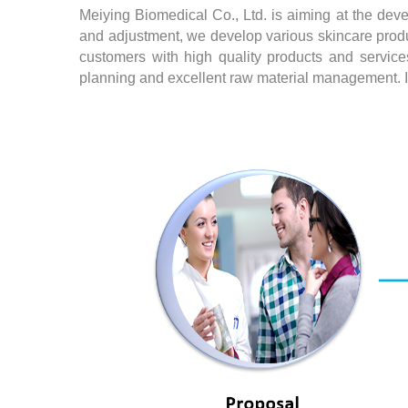
Meiying Biomedical Co., Ltd. is aiming at the deve
and adjustment, we develop various skincare produ
customers with high quality products and services
planning and excellent raw material management. In 