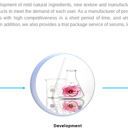
lopment of mild natural ingredients, new texture and manufactu
cts to meet the demand of each user. As a manufacturer of prof
 with high competitiveness in a short period of time, and also
addition, we also provides a trial package service of serums, lo