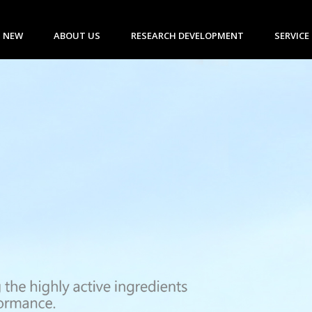
 NEW
ABOUT US
RESEARCH DEVELOPMENT
SERVICE