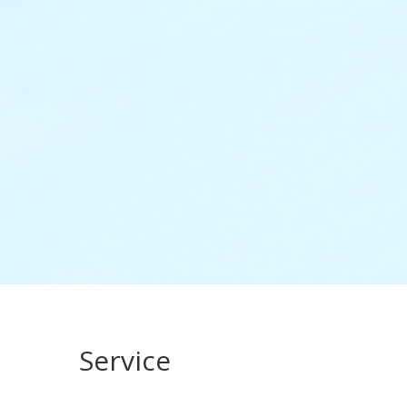
Service