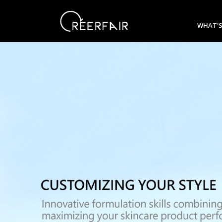
WHAT'S