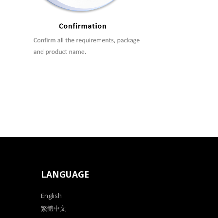
LANGUAGE
English
繁體中文