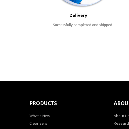
PRODUCTS
ABOU
What's New
About U
Cleansers
Researc