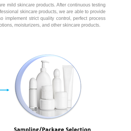
re mild skincare products. After continuous testing
essional skincare products, we are able to provide
 implement strict quality control, perfect process
tions, moisturizers, and other skincare products.