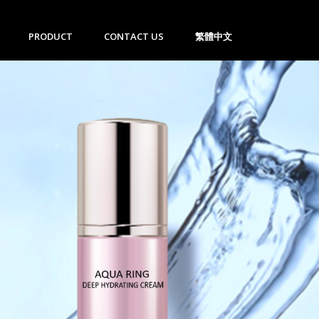
PRODUCT
CONTACT US
繁體中文