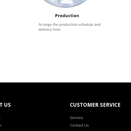
T US
CUSTOMER SERVICE
s
Service
h
Contact Us